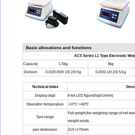
Basic allocations and functions
ACS Series L1 Type Electronic Wei
Capacity
1.5kg
3kg
Division
0.02/0.05/0.1/0.2/0.5g
0.05/0.1/0.2/0.5/1g
Technical index
Desc
Display digit
6-bit LED figure(high14mm)
Operation temperature
-10℃~+40℃
Full weight,the weighing range of net we
Tare range
weight exists.
pan dimension
215×175mm