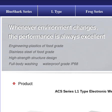
BlueShark Series
L Type
Frog Series
ACS Series L1 Type Electronic W