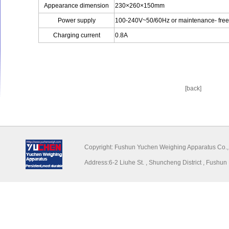
Appearance dimension
230×260×150mm
Power supply
100-240V~50/60Hz or maintenance- free 
Charging current
0.8A
[back]
Copyright: Fushun Yuchen Weighing Appar
Address:6-2 Liuhe St. , Shuncheng District , Fu