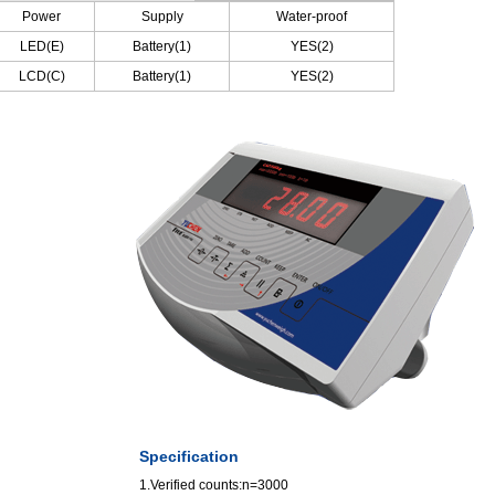
Power
Supply
Water-proof
LED(E)
Battery(1)
YES(2)
LCD(C)
Battery(1)
YES(2)
Specification
1.Verified counts:n=3000