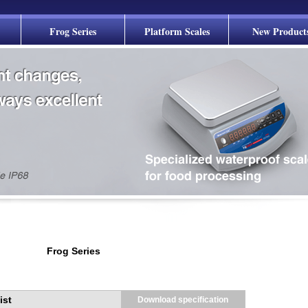
Frog Series
Platform Scales
New Product
Frog Series
ist
Download specification