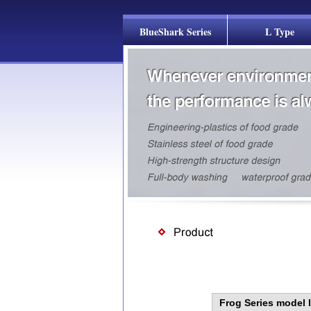
BlueShark Series
L Type
Frog Series model l