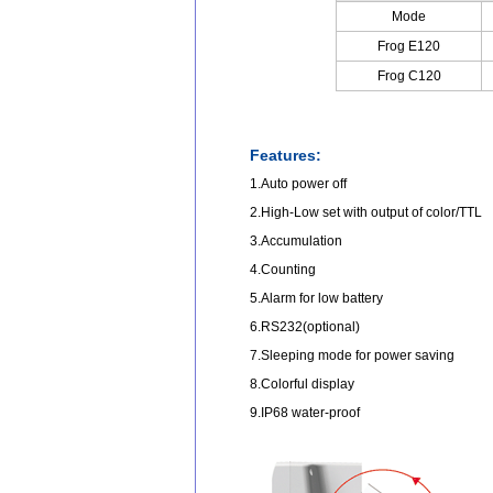
Mode
Frog E120
Frog C120
Features:
1.Auto power off
2.High-Low set with output of color/TTL
3.Accumulation
4.Counting
5.Alarm for low battery
6.RS232(optional)
7.Sleeping mode for power saving
8.Colorful display
9.IP68 water-proof