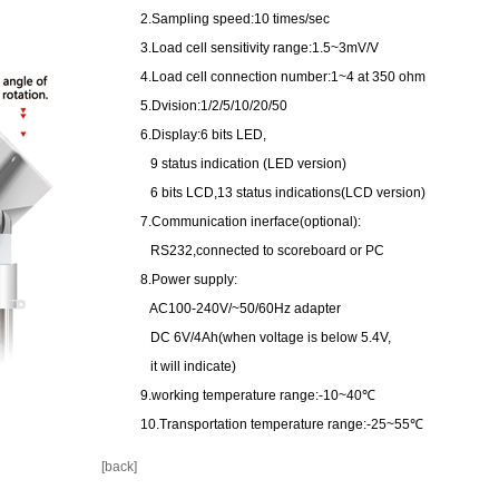
2.Sampling speed:10 times/sec
3.Load cell sensitivity range:1.5~3mV/V
4.Load cell connection number:1~4 at 350 ohm
5.Dvision:1/2/5/10/20/50
6.Display:6 bits LED,
9 status indication (LED version)
6 bits LCD,13 status indications(LCD version)
7.Communication inerface(optional):
RS232,connected to scoreboard or PC
8.Power supply:
AC100-240V/~50/60Hz adapter
DC 6V/4Ah(when voltage is below 5.4V,
it will indicate)
9.working temperature range:-10~40℃
10.Transportation temperature range:-25~55℃
[back]